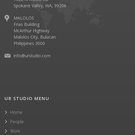
Spokane Valley, WA, 99206
MALOLOS
Frias Building
McArthur Highway
Malolos City, Bulacan
Philippines 3000
info@urstudio.com
UR STUDIO MENU
Home
People
Work