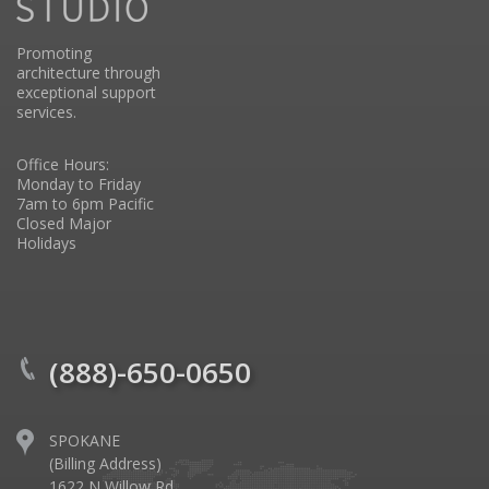
Promoting
architecture through
exceptional support
services.
Office Hours:
Monday to Friday
7am to 6pm Pacific
Closed Major
Holidays
(888)-650-0650
SPOKANE
(Billing Address)
1622 N Willow Rd