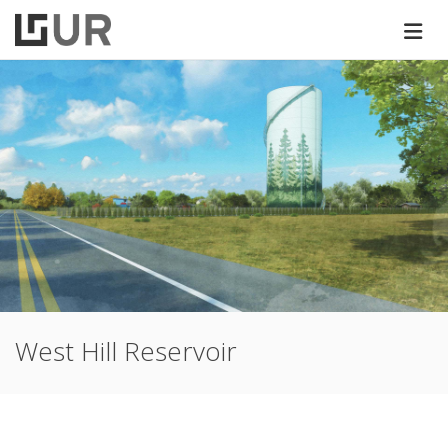
West Hill Reservoir