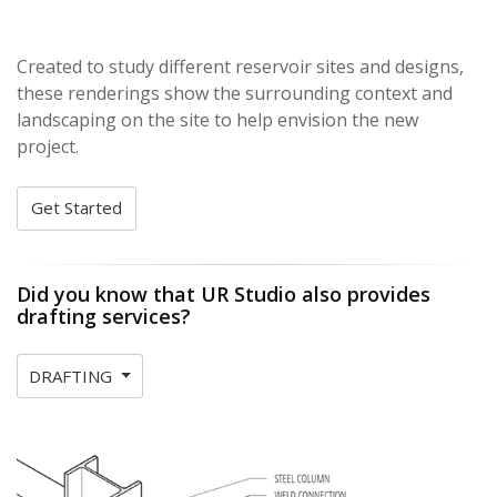
Created to study different reservoir sites and designs,
these renderings show the surrounding context and
landscaping on the site to help envision the new
project.
Get Started
Did you know that UR Studio also provides
drafting services?
DRAFTING