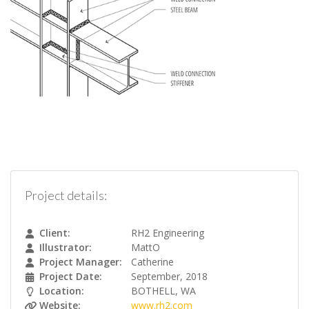
Project details:
Client:
RH2 Engineering
Illustrator:
MattO
Project Manager:
Catherine
Project Date:
September, 2018
Location:
BOTHELL, WA
Website:
www.rh2.com