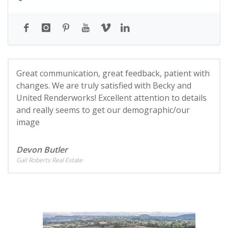
Great communication, great feedback, patient with
changes. We are truly satisfied with Becky and
United Renderworks! Excellent attention to details
and really seems to get our demographic/our
image
Devon Butler
Gail Roberts Real Estate