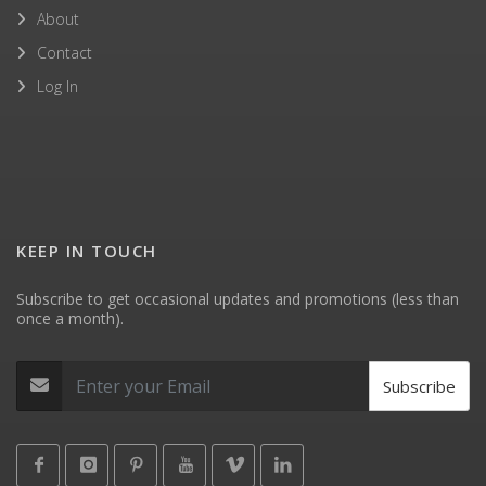
About
Contact
Log In
KEEP IN TOUCH
Subscribe to get occasional updates and promotions (less than
once a month).
Subscribe