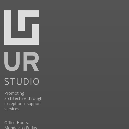
Promoting
architecture through
exceptional support
services.
Office Hours:
Monday to Friday