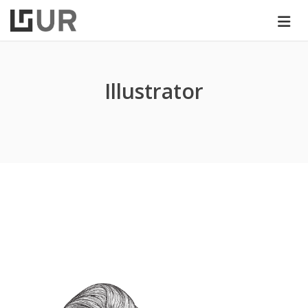
Illustrator