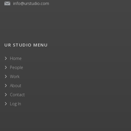
info@urstudio.com
UR STUDIO MENU
Home
People
Work
About
Contact
Log In