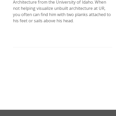
Architecture from the University of Idaho. When
not helping visualize unbuilt architecture at UR,
you often can find him with two planks attached to
his feet or sails above his head.