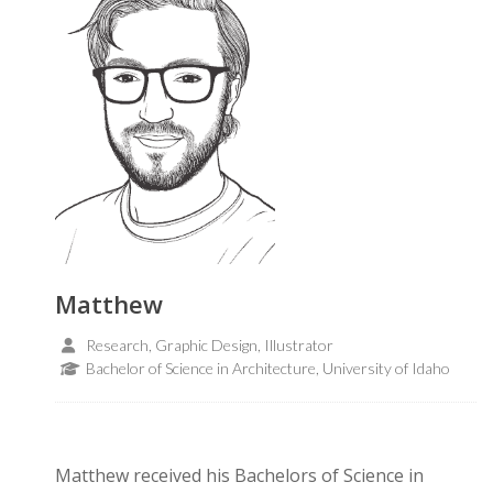
Matthew
Research, Graphic Design, Illustrator
Bachelor of Science in Architecture, University of Idaho
Matthew received his Bachelors of Science in