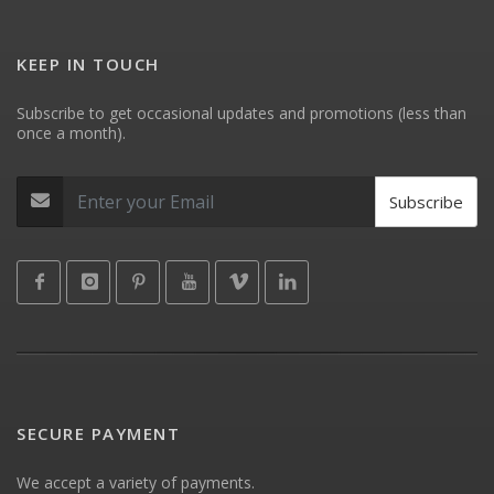
KEEP IN TOUCH
Subscribe to get occasional updates and promotions (less than
once a month).
Subscribe
SECURE PAYMENT
We accept a variety of payments.