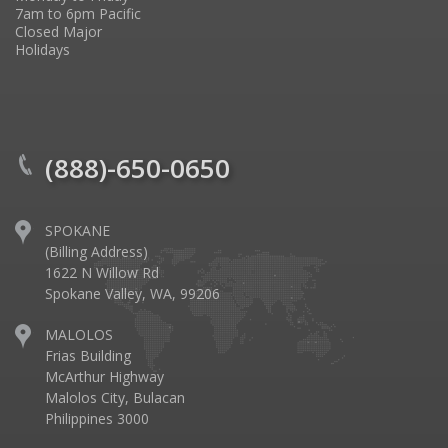
7am to 6pm Pacific
Closed Major
Holidays
(888)-650-0650
SPOKANE
(Billing Address)
1622 N Willow Rd
Spokane Valley, WA, 99206
MALOLOS
Frias Building
McArthur Highway
Malolos City, Bulacan
Philippines 3000