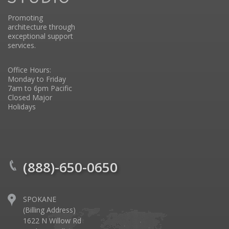
Promoting
architecture through
exceptional support
services.
Office Hours:
Monday to Friday
7am to 6pm Pacific
Closed Major
Holidays
(888)-650-0650
SPOKANE
(Billing Address)
1622 N Willow Rd