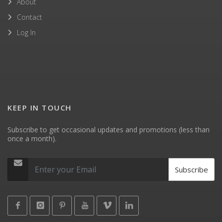
About
Contact
Log In
KEEP IN TOUCH
Subscribe to get occasional updates and promotions (less than
once a month).
Subscribe