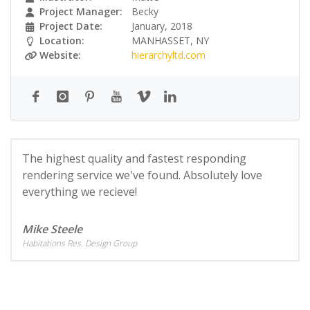
Project Manager:
Becky
Project Date:
January, 2018
Location:
MANHASSET, NY
Website:
hierarchyltd.com
The highest quality and fastest responding
rendering service we've found. Absolutely love
everything we recieve!
Mike Steele
Habitations Res. Design Group