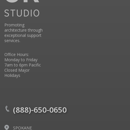
Promoting
architecture through
exceptional support
services.
Office Hours:
Monday to Friday
7am to 6pm Pacific
Closed Major
Holidays
(888)-650-0650
SPOKANE