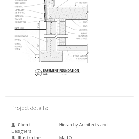
Project details:
Client:
Hierarchy Architects and
Designers
Illustrator:
MattO