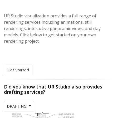
UR Studio visualization provides a full range of
rendering services including animations, still
renderings, interactive panoramic views, and clay
models. Click below to get started on your own
rendering project.
Get Started
Did you know that UR Studio also provides
drafting services?
DRAFTING