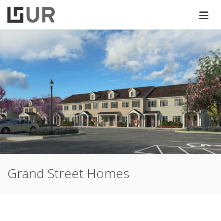
Grand Street Homes