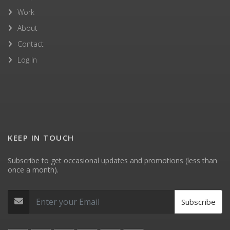
Work
About
Contact
Log In
KEEP IN TOUCH
Subscribe to get occasional updates and promotions (less than
once a month).
Subscribe