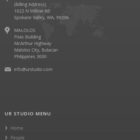
(Billing Address)
1622 N Willow Rd
Spokane Valley, WA, 99206
MALOLOS
Frias Building
McArthur Highway
Malolos City, Bulacan
Philippines 3000
info@urstudio.com
UR STUDIO MENU
Home
People