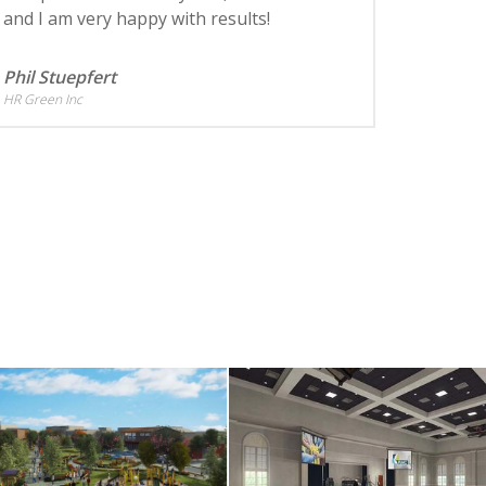
and I am very happy with results!
Phil Stuepfert
HR Green Inc