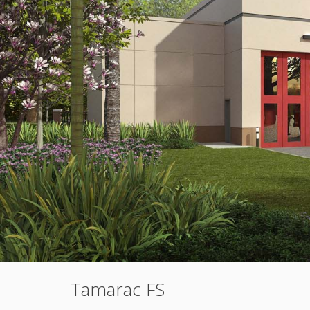
Tamarac FS