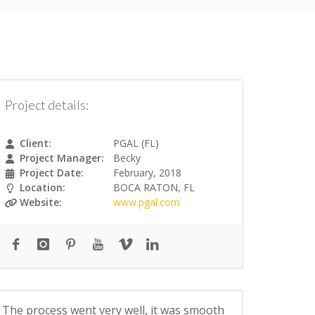
Project details:
Client:
PGAL (FL)
Project Manager:
Becky
Project Date:
February, 2018
Location:
BOCA RATON, FL
Website:
www.pgal.com
The process went very well, it was smooth