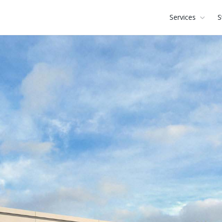
Services
S