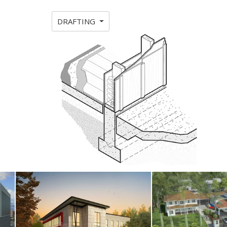
DRAFTING