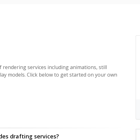
f rendering services including animations, still
lay models. Click below to get started on your own
des drafting services?