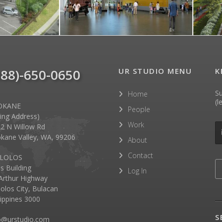
888)-650-0650
UR STUDIO MENU
K
Su
Home
(l
OKANE
People
lling Address)
Work
2 N Willow Rd
kane Valley, WA, 99206
About
Contact
LOLOS
as Building
Log In
rthur Highway
olos City, Bulacan
lippines 3000
S
o@urstudio.com