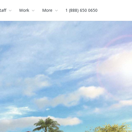
taff
Work
More
1 (888) 650 0650