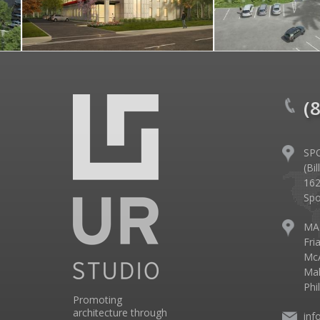
(
SP
(Bi
162
Spo
MA
Fri
McA
Mal
Phi
Promoting
architecture through
inf