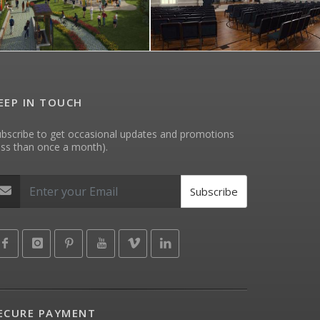
EEP IN TOUCH
bscribe to get occasional updates and promotions
ess than once a month).
Subscribe
ECURE PAYMENT