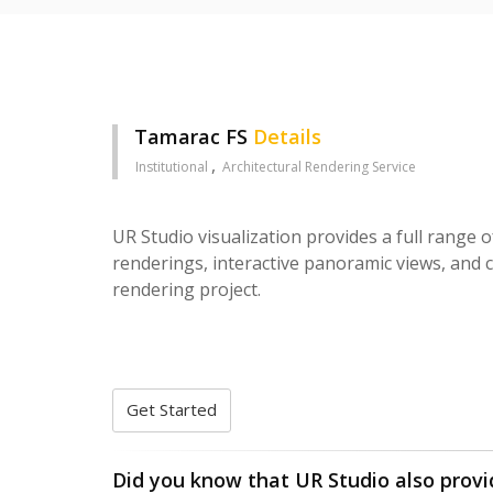
Tamarac FS
Details
Institutional
Architectural Rendering Service
UR Studio visualization provides a full range o
renderings, interactive panoramic views, and c
rendering project.
Get Started
Did you know that UR Studio also provi