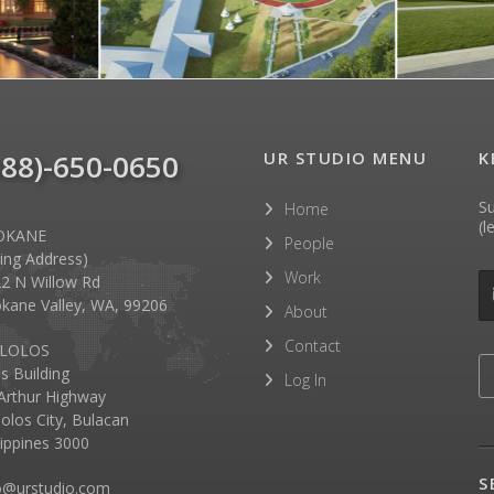
888)-650-0650
UR STUDIO MENU
K
Su
Home
(l
OKANE
People
lling Address)
Work
2 N Willow Rd
kane Valley, WA, 99206
About
Contact
LOLOS
as Building
Log In
rthur Highway
olos City, Bulacan
lippines 3000
S
o@urstudio.com