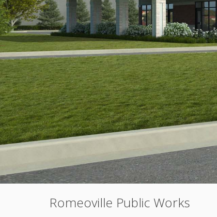
Romeoville Public Works