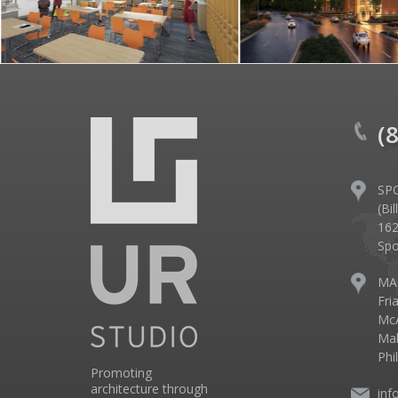
(
SP
(Bi
162
Spo
MA
Fri
McA
Mal
Phi
Promoting
architecture through
inf