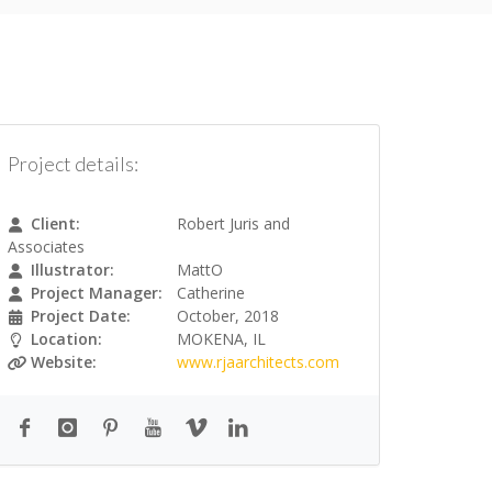
Project details:
Client:
Robert Juris and
Associates
Illustrator:
MattO
Project Manager:
Catherine
Project Date:
October, 2018
Location:
MOKENA, IL
Website:
www.rjaarchitects.com