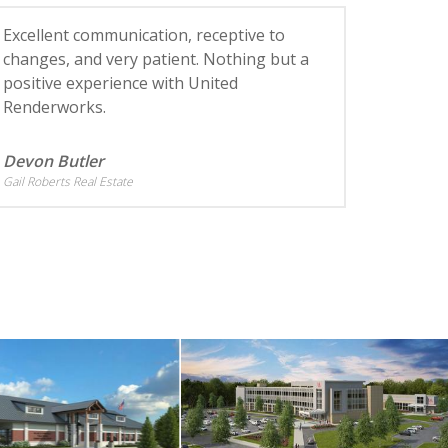
Excellent communication, receptive to
changes, and very patient. Nothing but a
positive experience with United
Renderworks.
Devon Butler
Gail Roberts Real Estate