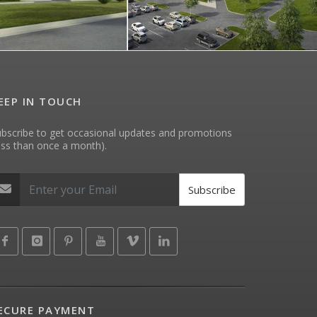
EEP IN TOUCH
bscribe to get occasional updates and promotions
ess than once a month).
Subscribe
ECURE PAYMENT