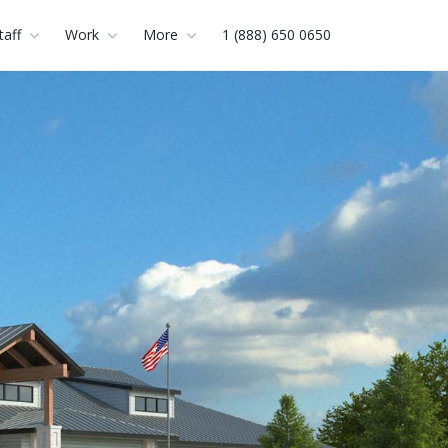
taff
Work
More
1 (888) 650 0650