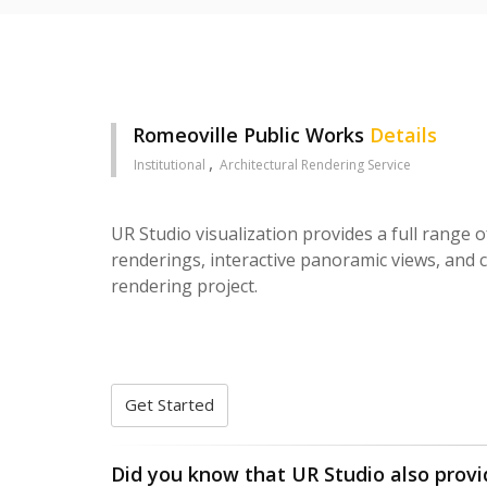
Romeoville Public Works
Details
Institutional
Architectural Rendering Service
UR Studio visualization provides a full range o
renderings, interactive panoramic views, and c
rendering project.
Get Started
Did you know that UR Studio also provi