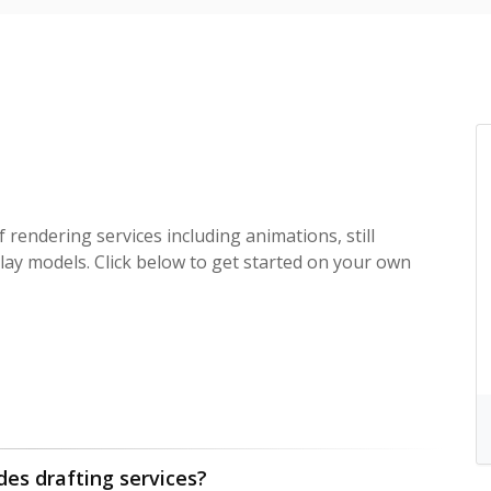
f rendering services including animations, still
lay models. Click below to get started on your own
des drafting services?