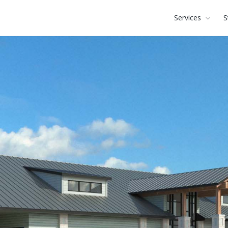
Services
S