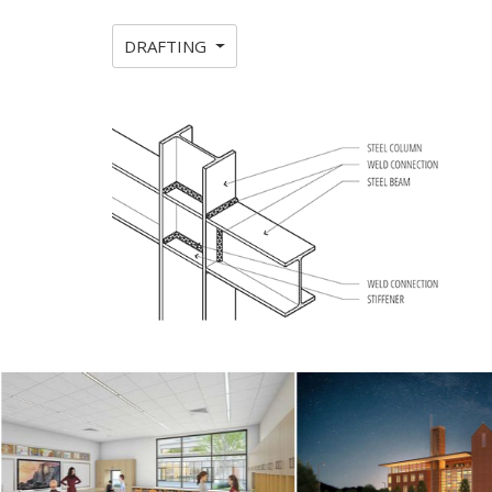
DRAFTING