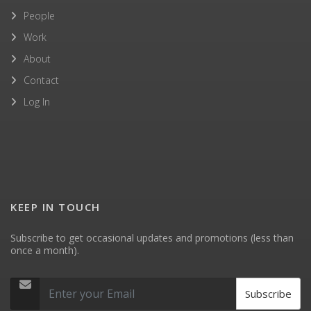
People
Work
About
Contact
Log In
KEEP IN TOUCH
Subscribe to get occasional updates and promotions (less than
once a month).
Subscribe