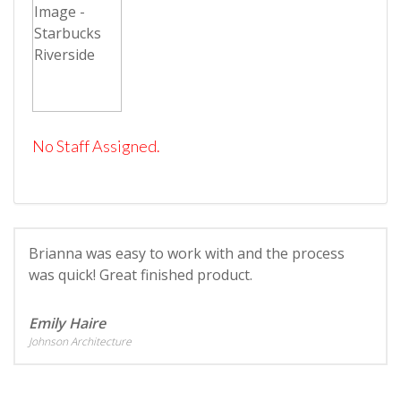
No Staff Assigned.
Brianna was easy to work with and the process
was quick! Great finished product.
Emily Haire
Johnson Architecture