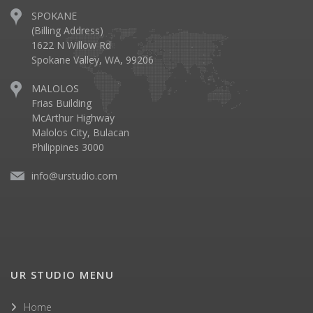
SPOKANE
(Billing Address)
1622 N Willow Rd
Spokane Valley, WA, 99206
MALOLOS
Frias Building
McArthur Highway
Malolos City, Bulacan
Philippines 3000
info@urstudio.com
UR STUDIO MENU
Home