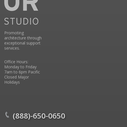
Promoting
architecture through
exceptional support
services.
Office Hours:
Monday to Friday
7am to 6pm Pacific
Closed Major
Holidays
(888)-650-0650