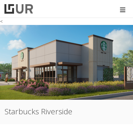
<
Starbucks Riverside