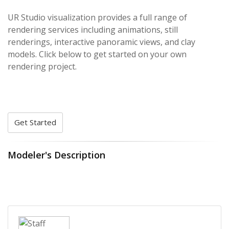
UR Studio visualization provides a full range of
rendering services including animations, still
renderings, interactive panoramic views, and clay
models. Click below to get started on your own
rendering project.
Get Started
Modeler's Description