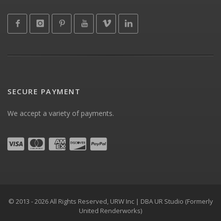
SECURE PAYMENT
We accept a variety of payments.
© 2013 - 2026 All Rights Reserved, URW Inc | DBA UR Studio (Formerly
United Renderworks)