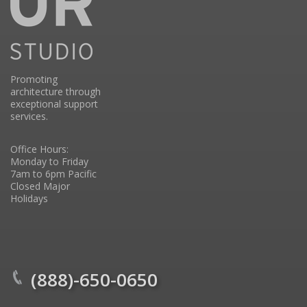
Promoting
architecture through
exceptional support
services.
Office Hours:
Monday to Friday
7am to 6pm Pacific
Closed Major
Holidays
(888)-650-0650