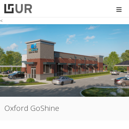
<
Oxford GoShine