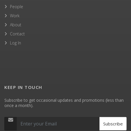
People
Work
About
Contact
Log In
KEEP IN TOUCH
Subscribe to get occasional updates and promotions (less than
once a month).
Subscribe