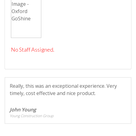
No Staff Assigned.
Really, this was an exceptional experience. Very
timely, cost effective and nice product.
John Young
Young Construction Group