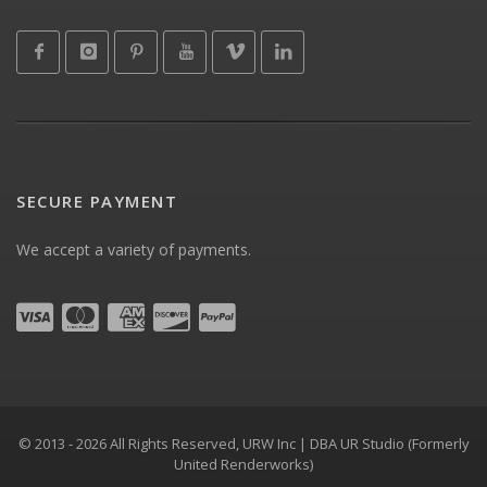
SECURE PAYMENT
We accept a variety of payments.
© 2013 - 2026 All Rights Reserved, URW Inc | DBA UR Studio (Formerly
United Renderworks)