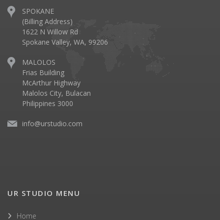
SPOKANE
(Billing Address)
1622 N Willow Rd
Spokane Valley, WA, 99206
MALOLOS
Frias Building
McArthur Highway
Malolos City, Bulacan
Philippines 3000
info@urstudio.com
UR STUDIO MENU
Home