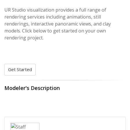
UR Studio visualization provides a full range of
rendering services including animations, still
renderings, interactive panoramic views, and clay
models. Click below to get started on your own
rendering project.
Get Started
Modeler's Description