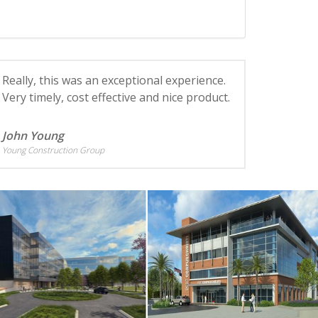
Really, this was an exceptional experience.
Very timely, cost effective and nice product.
John Young
Young Construction Group