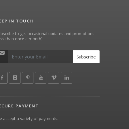
EEP IN TOUCH
bscribe to get occasional updates and promotions
ess than once a month).
Subscribe
ECURE PAYMENT
 accept a variety of payments.