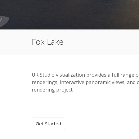
Fox Lake
UR Studio visualization provides a full range o
renderings, interactive panoramic views, and c
rendering project.
Get Started