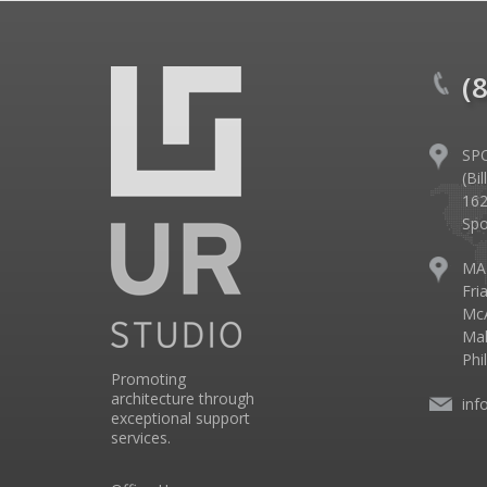
(
SP
(Bi
162
Spo
MA
Fri
McA
Mal
Phi
Promoting
architecture through
inf
exceptional support
services.