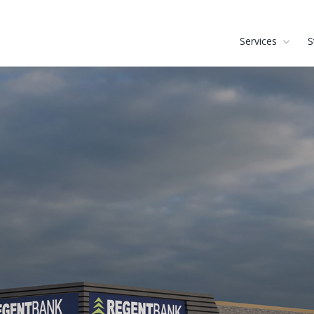
Services
S