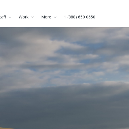
taff
Work
More
1 (888) 650 0650