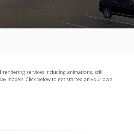
f rendering services including animations, still
lay models. Click below to get started on your own