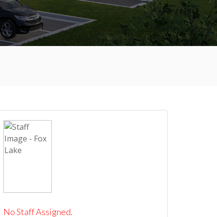
No Staff Assigned.