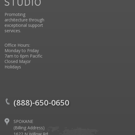
Promoting
architecture through
exceptional support
services.
Office Hours:
Monday to Friday
7am to 6pm Pacific
Closed Major
Holidays
(888)-650-0650
SPOKANE
(Billing Address)
1622 N Willow Rd