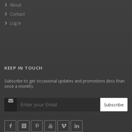
About
Contact
Log In
KEEP IN TOUCH
Subscribe to get occasional updates and promotions (less than
once a month).
Subscribe