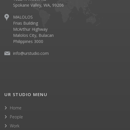
Spokane Valley, WA, 99206
MALOLOS
Frias Building
McArthur Highway
Malolos City, Bulacan
Philippines 3000
info@urstudio.com
UR STUDIO MENU
Home
People
Work