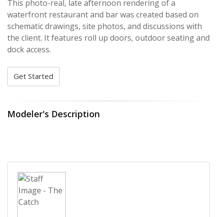
This photo-real, late afternoon rendering of a
waterfront restaurant and bar was created based on
schematic drawings, site photos, and discussions with
the client. It features roll up doors, outdoor seating and
dock access.
Get Started
Modeler's Description