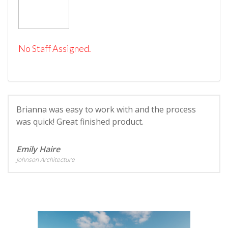
No Staff Assigned.
Brianna was easy to work with and the process
was quick! Great finished product.
Emily Haire
Johnson Architecture