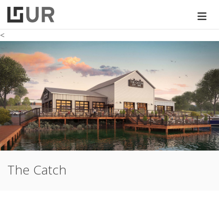
<
The Catch