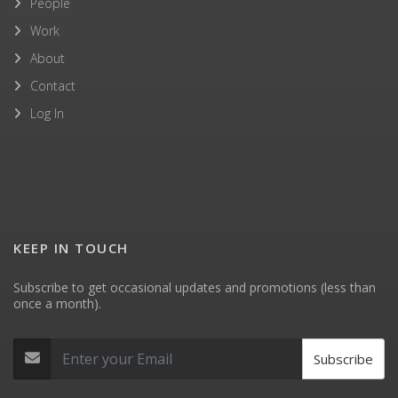
People
Work
About
Contact
Log In
KEEP IN TOUCH
Subscribe to get occasional updates and promotions (less than
once a month).
Subscribe