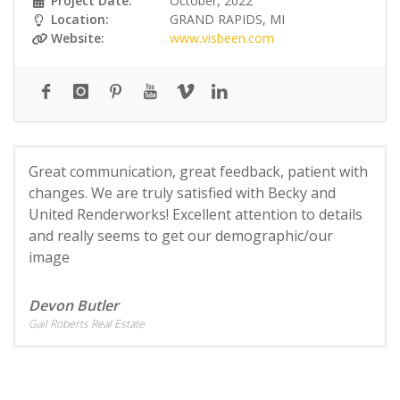
Project Date:
October, 2022
Location:
GRAND RAPIDS, MI
Website:
www.visbeen.com
Great communication, great feedback, patient with
changes. We are truly satisfied with Becky and
United Renderworks! Excellent attention to details
and really seems to get our demographic/our
image
Devon Butler
Gail Roberts Real Estate