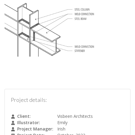
Project details:
Client:
Visbeen Architects
Illustrator:
Emily
Project Manager:
Irish