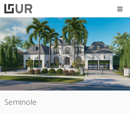
Seminole