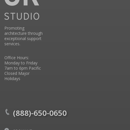
Promoting
architecture through
exceptional support
services.
Office Hours:
Monday to Friday
7am to 6pm Pacific
Closed Major
Holidays
(888)-650-0650