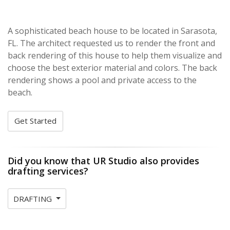
A sophisticated beach house to be located in Sarasota,
FL. The architect requested us to render the front and
back rendering of this house to help them visualize and
choose the best exterior material and colors. The back
rendering shows a pool and private access to the
beach.
Get Started
Did you know that UR Studio also provides
drafting services?
DRAFTING