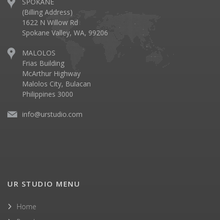
SPOKANE
(Billing Address)
1622 N Willow Rd
Spokane Valley, WA, 99206
MALOLOS
Frias Building
McArthur Highway
Malolos City, Bulacan
Philippines 3000
info@urstudio.com
UR STUDIO MENU
Home