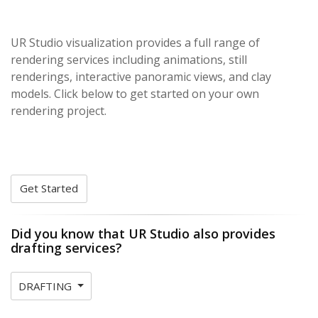
UR Studio visualization provides a full range of
rendering services including animations, still
renderings, interactive panoramic views, and clay
models. Click below to get started on your own
rendering project.
Get Started
Did you know that UR Studio also provides
drafting services?
DRAFTING