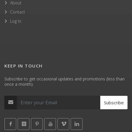
About
Contact
Log In
KEEP IN TOUCH
Subscribe to get occasional updates and promotions (less than
once a month).
Subscribe