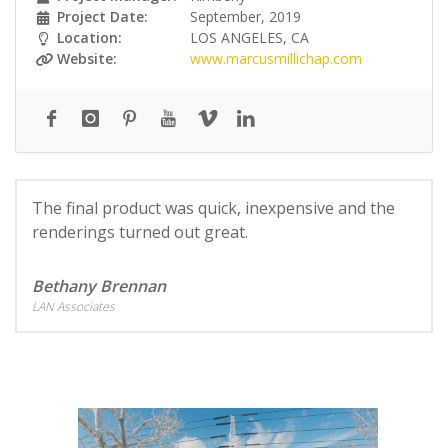
Project Date:
September, 2019
Location:
LOS ANGELES, CA
Website:
www.marcusmillichap.com
The final product was quick, inexpensive and the
renderings turned out great.
Bethany Brennan
LAN Associates