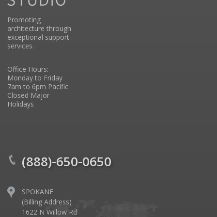
Promoting
architecture through
exceptional support
services.
Office Hours:
Monday to Friday
7am to 6pm Pacific
Closed Major
Holidays
(888)-650-0650
SPOKANE
(Billing Address)
1622 N Willow Rd