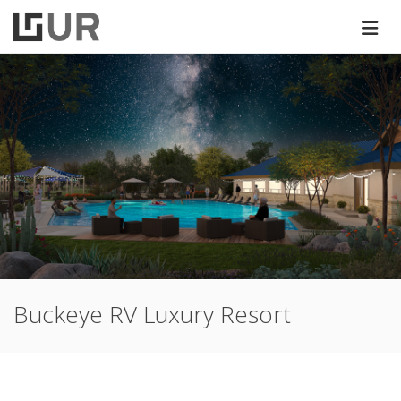
Buckeye RV Luxury Resort