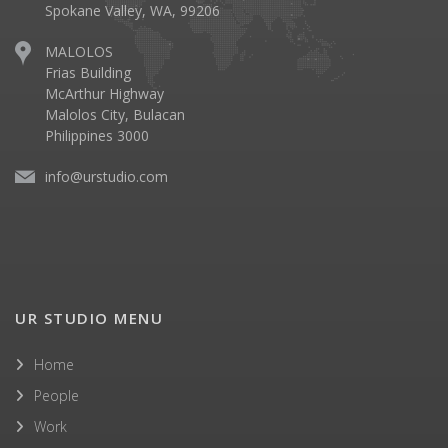
Spokane Valley, WA, 99206
MALOLOS
Frias Building
McArthur Highway
Malolos City, Bulacan
Philippines 3000
info@urstudio.com
UR STUDIO MENU
Home
People
Work