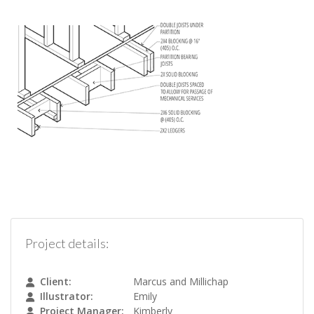
Project details:
Client:
Marcus and Millichap
Illustrator:
Emily
Project Manager:
Kimberly