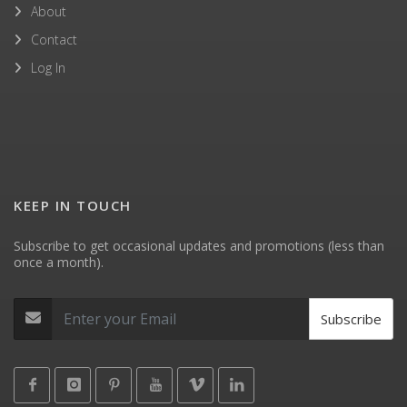
About
Contact
Log In
KEEP IN TOUCH
Subscribe to get occasional updates and promotions (less than
once a month).
Subscribe