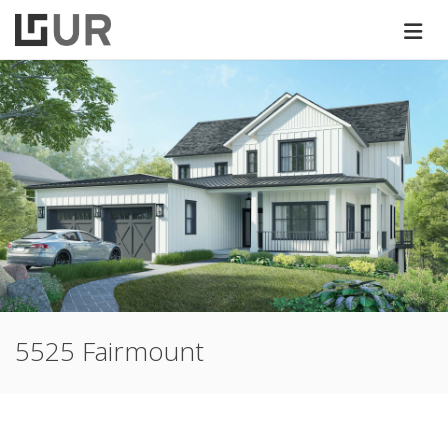
5525 Fairmount