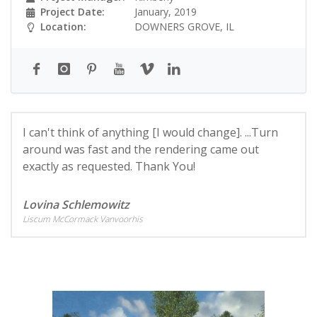
Project Date:
January, 2019
Location:
DOWNERS GROVE, IL
I can't think of anything [I would change]. ...Turn
around was fast and the rendering came out
exactly as requested. Thank You!
Lovina Schlemowitz
Liscum McCormack Vanvoorhis