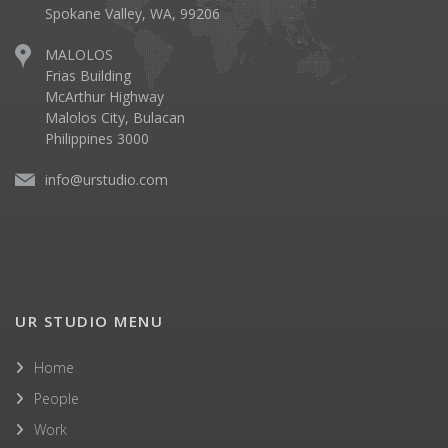
Spokane Valley, WA, 99206
MALOLOS
Frias Building
McArthur Highway
Malolos City, Bulacan
Philippines 3000
info@urstudio.com
UR STUDIO MENU
Home
People
Work