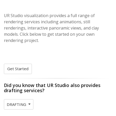
UR Studio visualization provides a full range of
rendering services including animations, still
renderings, interactive panoramic views, and clay
models. Click below to get started on your own
rendering project.
Get Started
Did you know that UR Studio also provides
drafting services?
DRAFTING