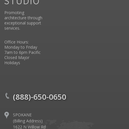
Promoting
architecture through
exceptional support
services.
Office Hours:
Monday to Friday
7am to 6pm Pacific
Closed Major
Holidays
(888)-650-0650
SPOKANE
(Billing Address)
1622 N Willow Rd