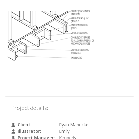
Project details:
Client:
Ryan Manecke
Illustrator:
Emily
Project Manager:
Kimberly