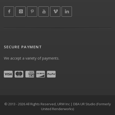
SECURE PAYMENT
We accept a variety of payments.
© 2013 - 2026 All Rights Reserved, URW Inc | DBA UR Studio (Formerly
United Renderworks)