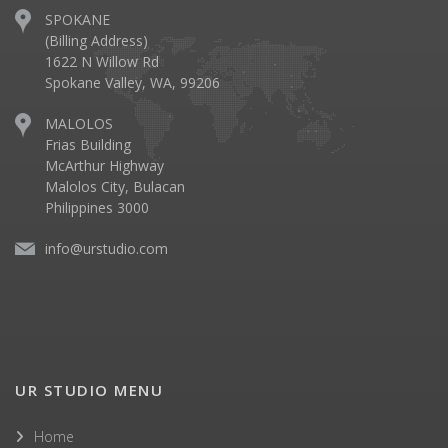
SPOKANE
(Billing Address)
1622 N Willow Rd
Spokane Valley, WA, 99206
MALOLOS
Frias Building
McArthur Highway
Malolos City, Bulacan
Philippines 3000
info@urstudio.com
UR STUDIO MENU
Home