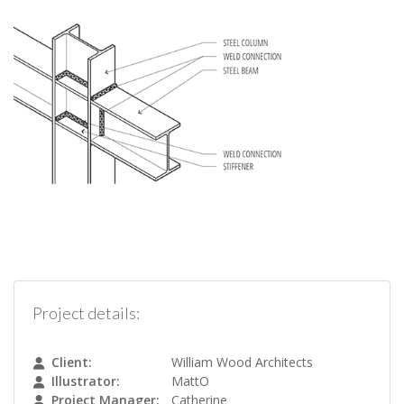
Project details:
Client:
William Wood Architects
Illustrator:
MattO
Project Manager:
Catherine