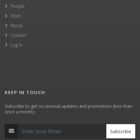
People
Work
About
Contact
Log In
KEEP IN TOUCH
Subscribe to get occasional updates and promotions (less than
once a month).
Subscribe