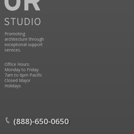
Promoting
architecture through
exceptional support
services.
Office Hours:
Monday to Friday
7am to 6pm Pacific
Closed Major
Holidays
(888)-650-0650