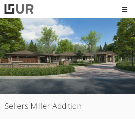
Sellers Miller Addition