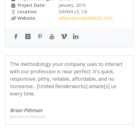
Project Date:
January, 2019
Location:
DANVILLE, CA
Website:
williamwoodarchitects.com
The methodology your company uses to interact
with our profession is near perfect. It's quick,
responsive, pithy, reliable, affordable, and no
nonsense... [United Renderworks] amaze[s] us
every time.
Brian Pittman
Johnson Architecture