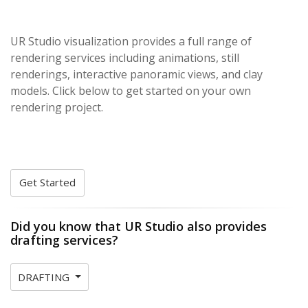
UR Studio visualization provides a full range of
rendering services including animations, still
renderings, interactive panoramic views, and clay
models. Click below to get started on your own
rendering project.
Get Started
Did you know that UR Studio also provides
drafting services?
DRAFTING