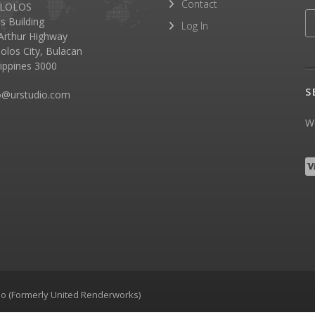
Contact
LOLOS
as Building
Log In
rthur Highway
olos City, Bulacan
lippines 3000
S
o@urstudio.com
We
dio (Formerly United Renderworks)