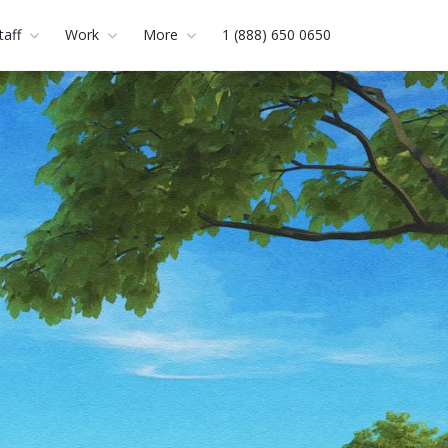
taff
Work
More
1 (888) 650 0650