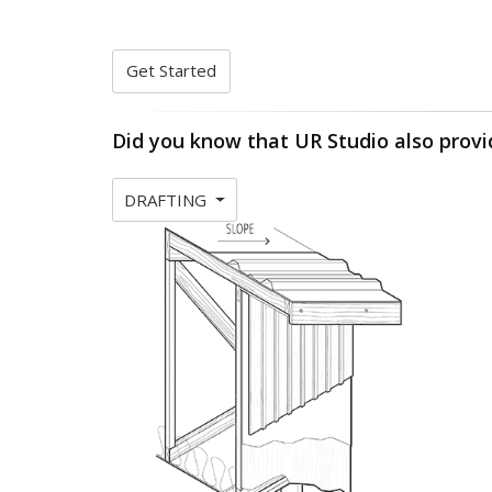
Get Started
Did you know that UR Studio also provi
DRAFTING