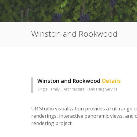
Winston and Rookwood
Winston and Rookwood
Details
Single Family
Architectural Rendering Service
UR Studio visualization provides a full range o
renderings, interactive panoramic views, and c
rendering project.