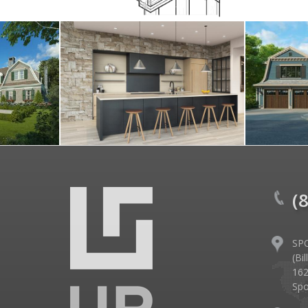
(
SP
(Bi
162
Spo