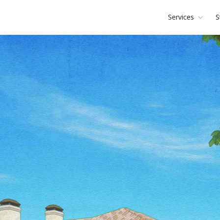
Services
S