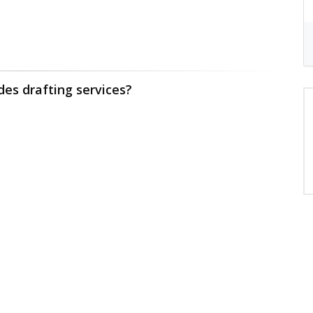
des drafting services?