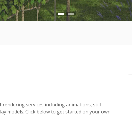
f rendering services including animations, still
lay models. Click below to get started on your own