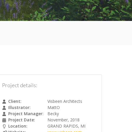
Project details:
Client:
Visbeen Architects
Illustrator:
MattO
Project Manager:
Becky
Project Date:
November, 2018
Location:
GRAND RAPIDS, MI