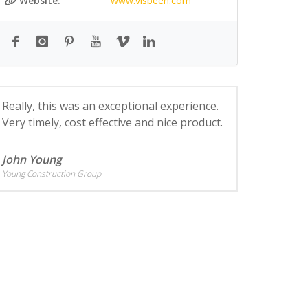
Website:
www.visbeen.com
Really, this was an exceptional experience.
Very timely, cost effective and nice product.
John Young
Young Construction Group