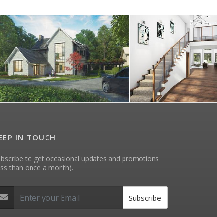
EEP IN TOUCH
bscribe to get occasional updates and promotions
ess than once a month).
Subscribe