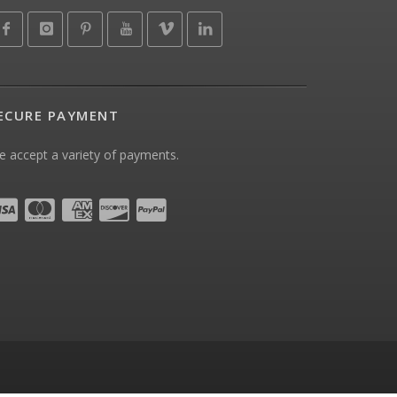
ECURE PAYMENT
 accept a variety of payments.