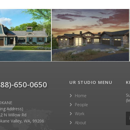
888)-650-0650
UR STUDIO MENU
K
Su
Home
(l
OKANE
People
lling Address)
Work
2 N Willow Rd
kane Valley, WA, 99206
About