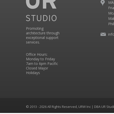
MA
Fri
McA
Mal
Phi
Promoting
architecture through
inf
exceptional support
services.
Office Hours:
Monday to Friday
7am to 6pm Pacific
Closed Major
Holidays
© 2013 - 2026 All Rights Reserved, URW Inc | DBA UR Stu