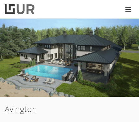
Avington