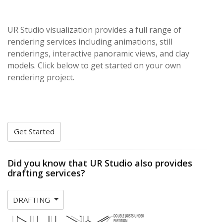
UR Studio visualization provides a full range of
rendering services including animations, still
renderings, interactive panoramic views, and clay
models. Click below to get started on your own
rendering project.
Get Started
Did you know that UR Studio also provides
drafting services?
DRAFTING