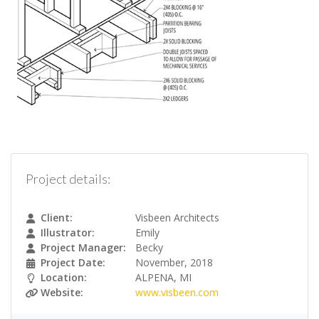
Project details:
Client:
Visbeen Architects
Illustrator:
Emily
Project Manager:
Becky
Project Date:
November, 2018
Location:
ALPENA, MI
Website:
www.visbeen.com