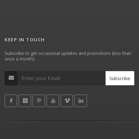
KEEP IN TOUCH
Subscribe to get occasional updates and promotions (less than
once a month).
Subscribe