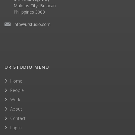
Malolos City, Bulacan
Philippines 3000
info@urstudio.com
UR STUDIO MENU
Home
People
Work
About
Contact
Log In