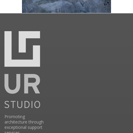
Promoting
architecture through
exceptional support
services.