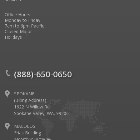
Office Hours:
Monday to Friday
7am to 6pm Pacific
Closed Major
Holidays
(888)-650-0650
SPOKANE
(Billing Address)
1622 N Willow Rd
Spokane Valley, WA, 99206
MALOLOS
Frias Building
McArthur Highway