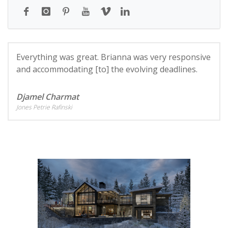
Everything was great. Brianna was very responsive
and accommodating [to] the evolving deadlines.
Djamel Charmat
Jones Petrie Rafinski