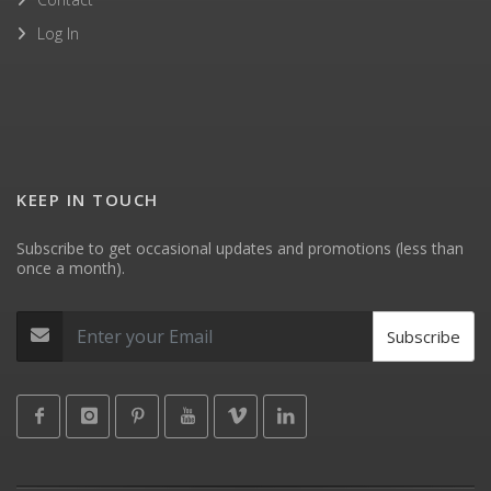
Log In
KEEP IN TOUCH
Subscribe to get occasional updates and promotions (less than
once a month).
Subscribe