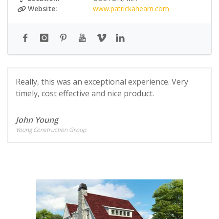
Website:
www.patrickahearn.com
Really, this was an exceptional experience. Very
timely, cost effective and nice product.
John Young
Young Construction Group