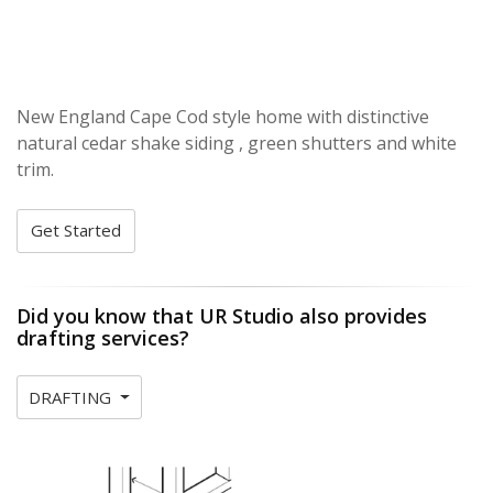
New England Cape Cod style home with distinctive
natural cedar shake siding , green shutters and white
trim.
Get Started
Did you know that UR Studio also provides
drafting services?
DRAFTING