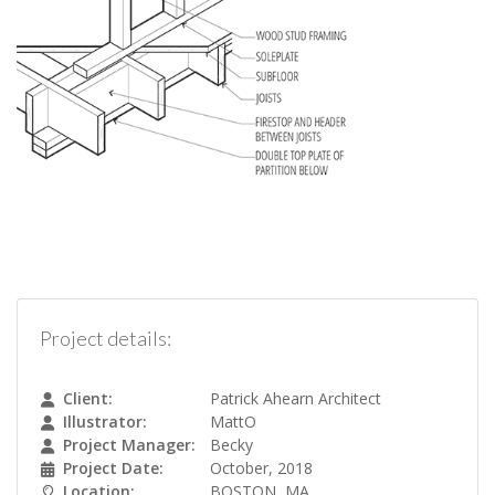
Project details:
Client:
Patrick Ahearn Architect
Illustrator:
MattO
Project Manager:
Becky
Project Date:
October, 2018
Location:
BOSTON, MA