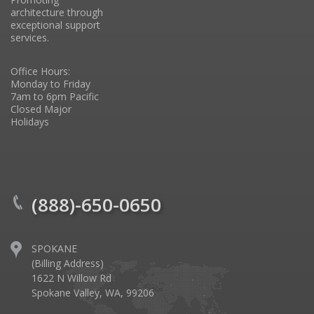
architecture through
exceptional support
services.
Office Hours:
Monday to Friday
7am to 6pm Pacific
Closed Major
Holidays
(888)-650-0650
SPOKANE
(Billing Address)
1622 N Willow Rd
Spokane Valley, WA, 99206