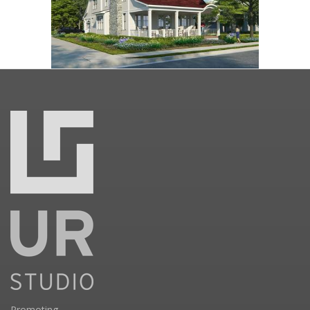
Promoting