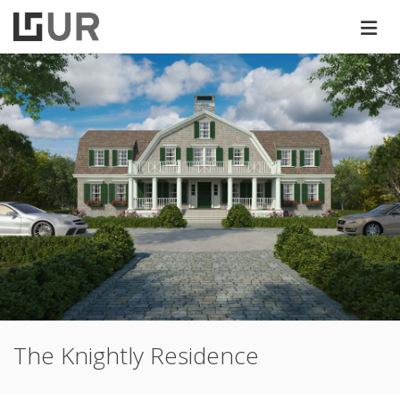
The Knightly Residence