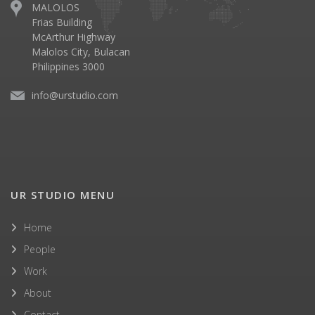
MALOLOS
Frias Building
McArthur Highway
Malolos City, Bulacan
Philippines 3000
info@urstudio.com
UR STUDIO MENU
Home
People
Work
About
Contact