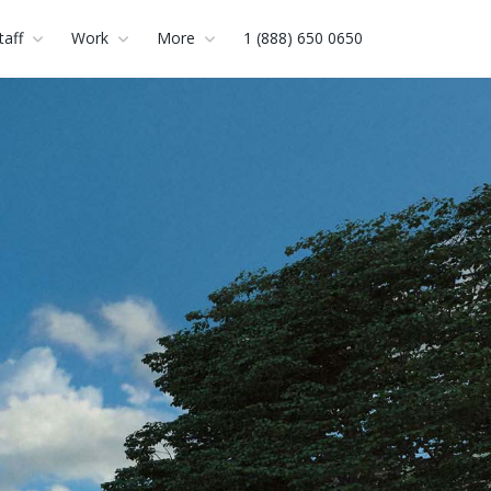
taff
Work
More
1 (888) 650 0650