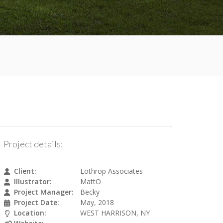
Project details:
Client:
Lothrop Associates
Illustrator:
MattO
Project Manager:
Becky
Project Date:
May, 2018
Location:
WEST HARRISON, NY