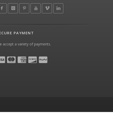
ECURE PAYMENT
 accept a variety of payments.