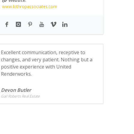
Website:
www.lothropassociates.com
Excellent communication, receptive to
changes, and very patient. Nothing but a
positive experience with United
Renderworks.
Devon Butler
Gail Roberts Real Estate