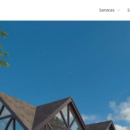
Services
S