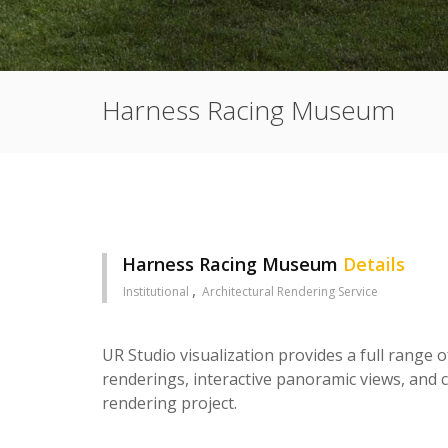
Harness Racing Museum
Harness Racing Museum
Details
Institutional
Architectural Rendering Service
UR Studio visualization provides a full range o
renderings, interactive panoramic views, and c
rendering project.