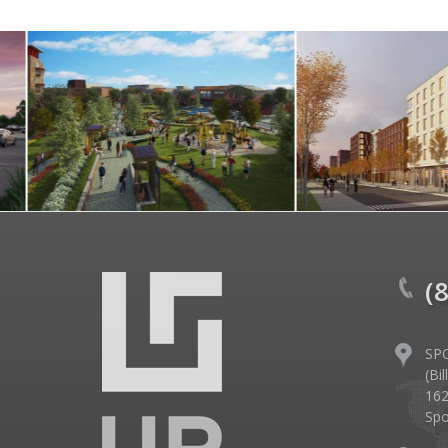
(
SP
(Bi
162
Spo