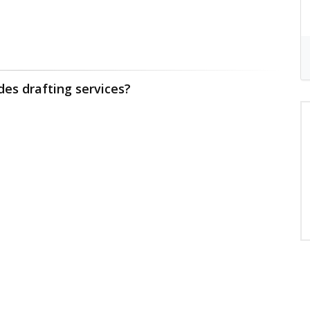
des drafting services?