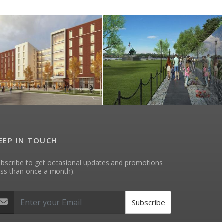
EEP IN TOUCH
bscribe to get occasional updates and promotions
ess than once a month).
Subscribe