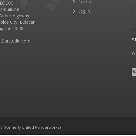
Contact
LOLOS
as Building
Log In
rthur Highway
olos City, Bulacan
lippines 3000
S
o@urstudio.com
We
dio (Formerly United Renderworks)