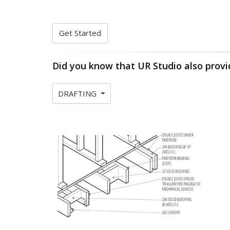
Get Started
Did you know that UR Studio also provi
DRAFTING