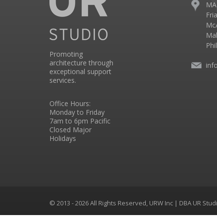
MA
Fri
McA
Mal
Phi
Promoting
architecture through
inf
exceptional support
services.
Office Hours:
Monday to Friday
7am to 6pm Pacific
Closed Major
Holidays
© 2013 - 2026 All Rights Reserved, URW Inc | DBA UR Stu