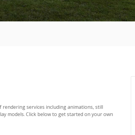
f rendering services including animations, still
lay models. Click below to get started on your own