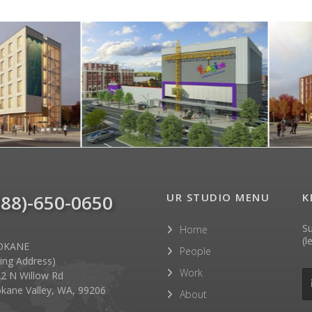
888)-650-0650
UR STUDIO MENU
K
Su
Home
(l
OKANE
People
lling Address)
Work
2 N Willow Rd
kane Valley, WA, 99206
About