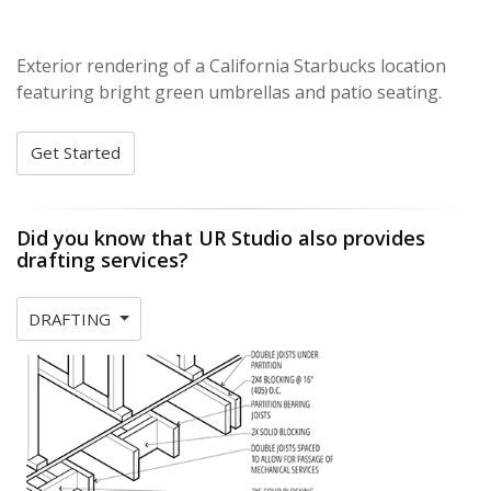
Exterior rendering of a California Starbucks location
featuring bright green umbrellas and patio seating.
Get Started
Did you know that UR Studio also provides
drafting services?
DRAFTING