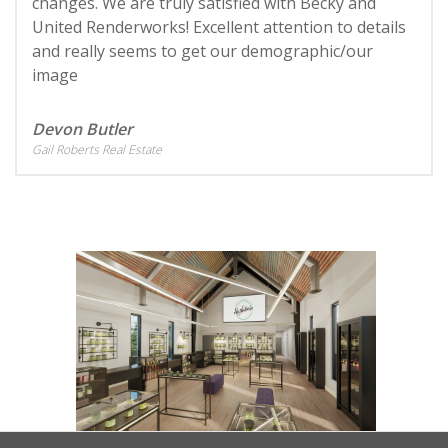
changes. We are truly satisfied with Becky and
United Renderworks! Excellent attention to details
and really seems to get our demographic/our
image
Devon Butler
Gail Roberts Real Estate