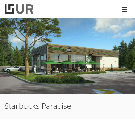
Starbucks Paradise