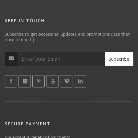
KEEP IN TOUCH
Subscribe to get occasional updates and promotions (less than
once a month).
Subscribe
SECURE PAYMENT
We accept a variety of payments.