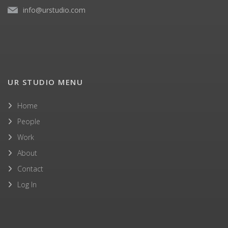
info@urstudio.com
UR STUDIO MENU
Home
People
Work
About
Contact
Log In