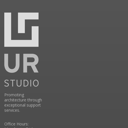
Promoting
architecture through
exceptional support
services.
Office Hours: