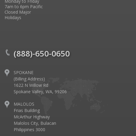
Monday to Friday
7am to 6pm Pacific
Closed Major
Holidays
(888)-650-0650
SPOKANE
(Billing Address)
1622 N Willow Rd
Spokane Valley, WA, 99206
MALOLOS
Frias Building
McArthur Highway
Malolos City, Bulacan
Philippines 3000