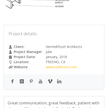
Project details:
Client:
Vermeltfoort Architects
Project Manager:
Julie
Project Date:
January, 2018
Location:
FRESNO, CA
Website:
www.vaifresno.com
Great communication, great feedback, patient with