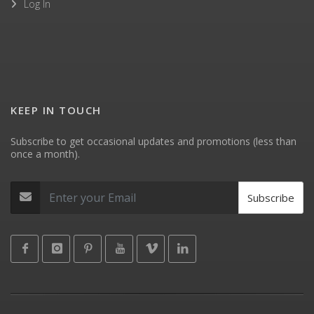
Log In
KEEP IN TOUCH
Subscribe to get occasional updates and promotions (less than
once a month).
Subscribe