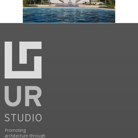
Promoting
architecture through