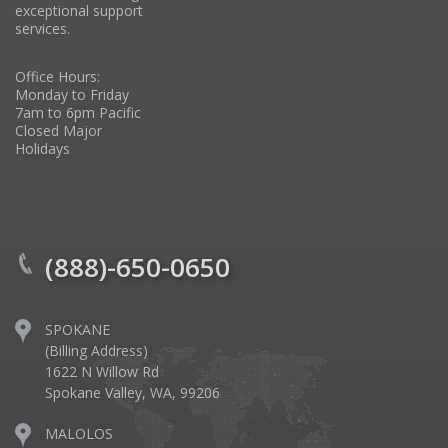
exceptional support
services.
Office Hours:
Monday to Friday
7am to 6pm Pacific
Closed Major
Holidays
(888)-650-0650
SPOKANE
(Billing Address)
1622 N Willow Rd
Spokane Valley, WA, 99206
MALOLOS