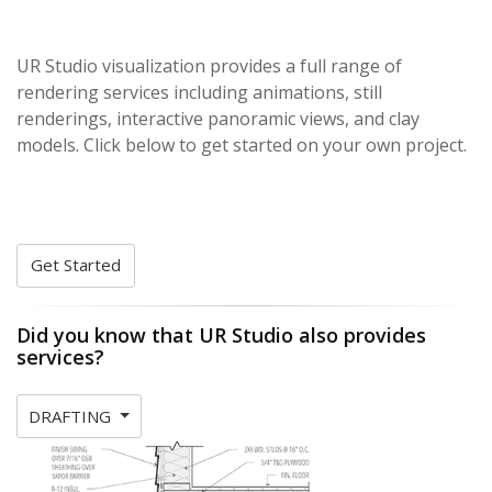
UR Studio visualization provides a full range of
rendering services including animations, still
renderings, interactive panoramic views, and clay
models. Click below to get started on your own project.
Get Started
Did you know that UR Studio also provides
services?
DRAFTING