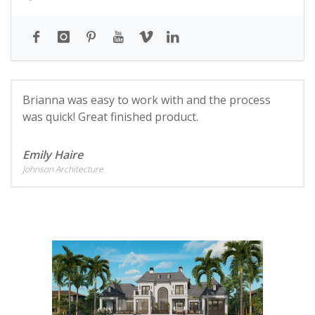
Brianna was easy to work with and the process
was quick! Great finished product.
Emily Haire
Johnson Architecture