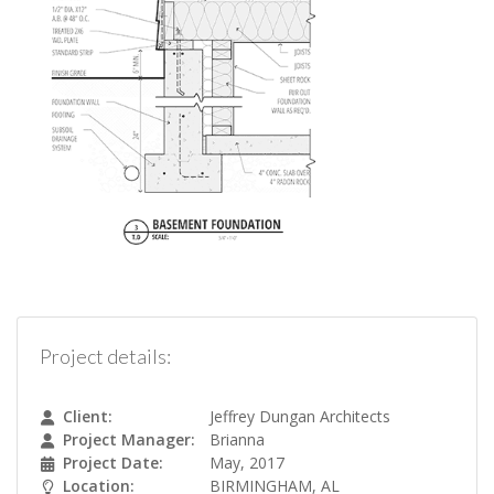
Project details:
Client:
Jeffrey Dungan Architects
Project Manager:
Brianna
Project Date:
May, 2017
Location:
BIRMINGHAM, AL