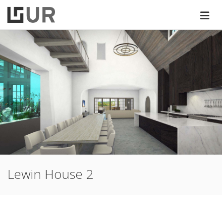
Lewin House 2