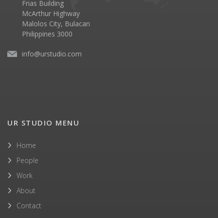
Frias Building
McArthur Highway
Malolos City, Bulacan
Philippines 3000
info@urstudio.com
UR STUDIO MENU
Home
People
Work
About
Contact