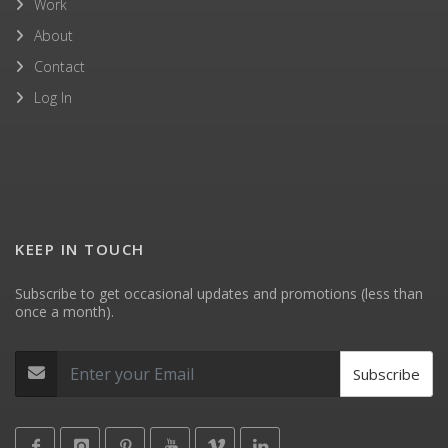
Work
About
Contact
Log In
KEEP IN TOUCH
Subscribe to get occasional updates and promotions (less than
once a month).
Subscribe