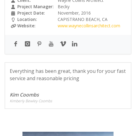
Client:
Wayne Collins Architect
Project Manager:
Becky
Project Date:
November, 2016
Location:
CAPISTRANO BEACH, CA
Website:
www.waynecollinsarchitect.com
Everything has been great, thank you for your fast
service and reasonable pricing
Kim Coombs
Kimberly Bewley Coombs