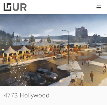
4773 Hollywood