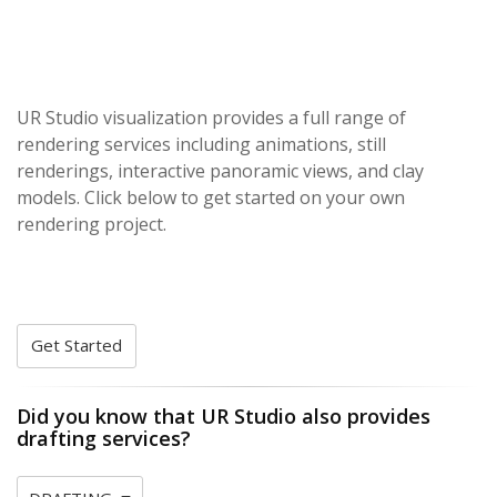
UR Studio visualization provides a full range of
rendering services including animations, still
renderings, interactive panoramic views, and clay
models. Click below to get started on your own
rendering project.
Get Started
Did you know that UR Studio also provides
drafting services?