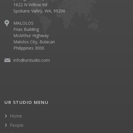
1622 N Willow Rd
Spokane Valley, WA, 99206
MALOLOS
Frias Building
McArthur Highway
Malolos City, Bulacan
Philippines 3000
info@urstudio.com
UR STUDIO MENU
Home
People