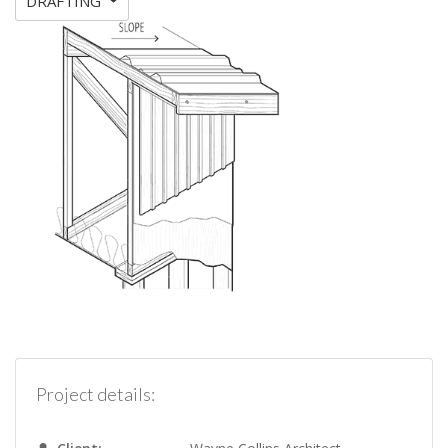
DRAFTING
Project details: