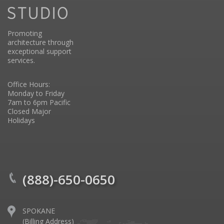
Promoting
architecture through
exceptional support
services.
Office Hours:
Monday to Friday
7am to 6pm Pacific
Closed Major
Holidays
(888)-650-0650
SPOKANE
(Billing Address)