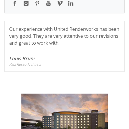
Our experience with United Renderworks has been
very good. They are very attentive to our revisions
and great to work with.
Louis Bruni
Paul Russo Architect