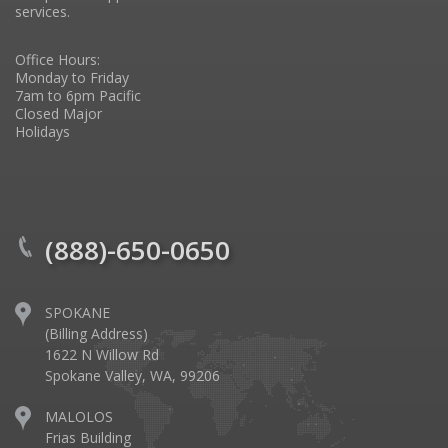
services.
Office Hours:
Monday to Friday
7am to 6pm Pacific
Closed Major
Holidays
(888)-650-0650
SPOKANE
(Billing Address)
1622 N Willow Rd
Spokane Valley, WA, 99206
MALOLOS
Frias Building