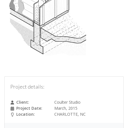
Project details:
Client:
Coulter Studio
Project Date:
March, 2015
Location:
CHARLOTTE, NC