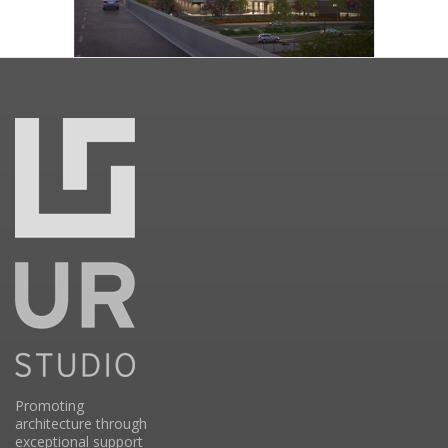
Promoting
architecture through
exceptional support