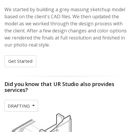
We started by building a grey massing sketchup model
based on the client's CAD files. We then updated the
model as we worked through the design process with
the client. After a few design changes and color options
we rendered the finals at full resolution and finished in
our photo-real style.
Get Started
Did you know that UR Studio also provides
services?
DRAFTING