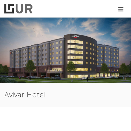
Avivar Hotel