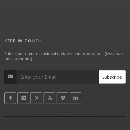
KEEP IN TOUCH
Subscribe to get occasional updates and promotions (less than
once a month).
Subscribe