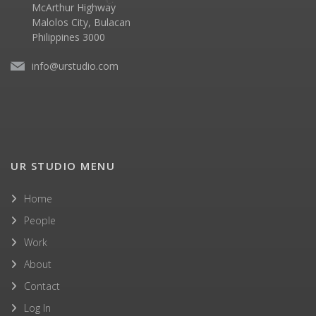
McArthur Highway
Malolos City, Bulacan
Philippines 3000
info@urstudio.com
UR STUDIO MENU
Home
People
Work
About
Contact
Log In