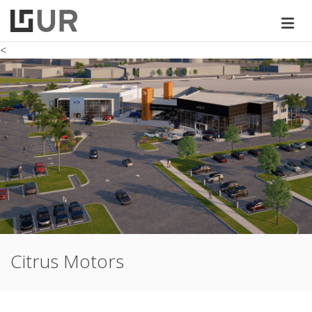
<
Citrus Motors