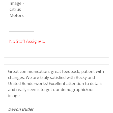
No Staff Assigned.
Great communication, great feedback, patient with
changes. We are truly satisfied with Becky and
United Renderworks! Excellent attention to details
and really seems to get our demographic/our
image
Devon Butler