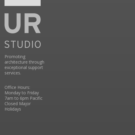
Promoting
architecture through
exceptional support
services.
Office Hours:
Monday to Friday
7am to 6pm Pacific
Closed Major
Holidays