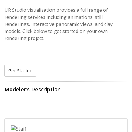
UR Studio visualization provides a full range of
rendering services including animations, still
renderings, interactive panoramic views, and clay
models. Click below to get started on your own
rendering project.
Get Started
Modeler's Description