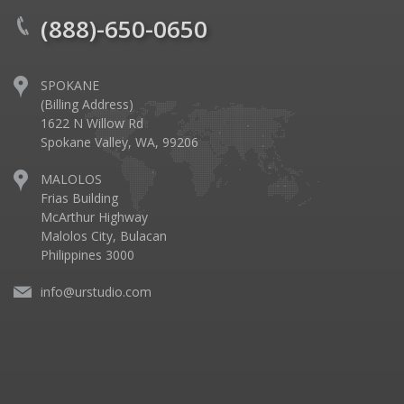
(888)-650-0650
SPOKANE
(Billing Address)
1622 N Willow Rd
Spokane Valley, WA, 99206
MALOLOS
Frias Building
McArthur Highway
Malolos City, Bulacan
Philippines 3000
info@urstudio.com