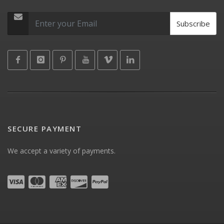
Subscribe
SECURE PAYMENT
We accept a variety of payments.