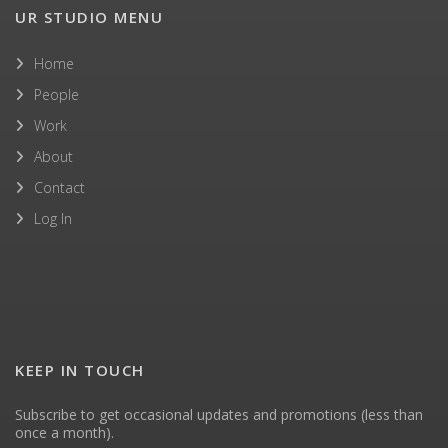
UR STUDIO MENU
Home
People
Work
About
Contact
Log In
KEEP IN TOUCH
Subscribe to get occasional updates and promotions (less than
once a month).