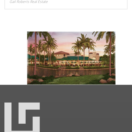
Gail Roberts Real Estate