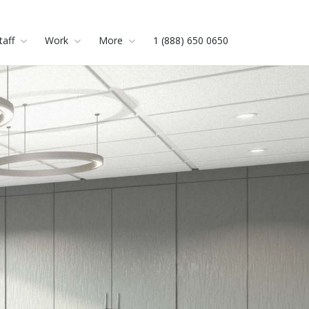
taff
Work
More
1 (888) 650 0650