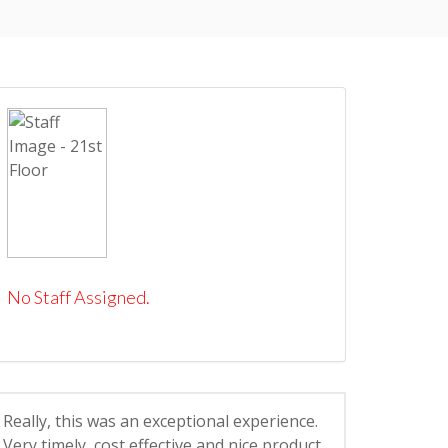
No Staff Assigned.
Really, this was an exceptional experience.
Very timely, cost effective and nice product.