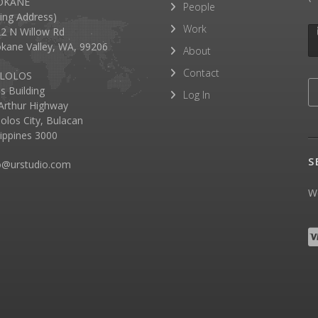
OKANE
People
lling Address)
Work
2 N Willow Rd
kane Valley, WA, 99206
About
Contact
LOLOS
as Building
Log In
rthur Highway
olos City, Bulacan
lippines 3000
S
o@urstudio.com
We