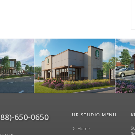
888)-650-0650
UR STUDIO MENU
K
Su
Home
(l