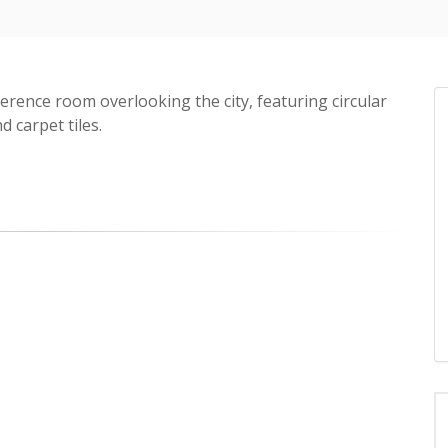
ference room overlooking the city, featuring circular
d carpet tiles.