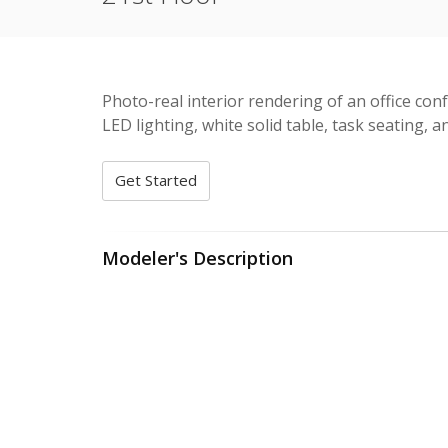
Photo-real interior rendering of an office con
LED lighting, white solid table, task seating, an
Get Started
Modeler's Description