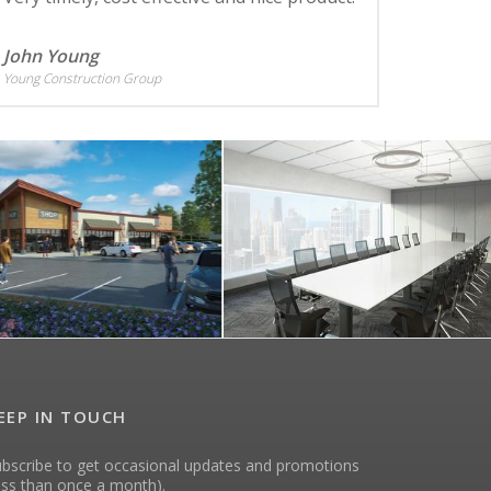
John Young
Young Construction Group
EEP IN TOUCH
bscribe to get occasional updates and promotions
ess than once a month).