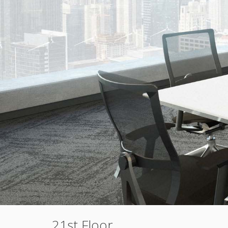
21st Floor