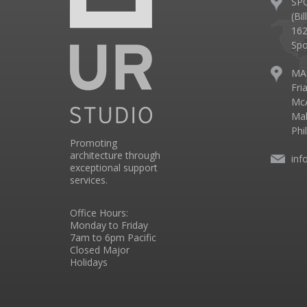
SP
(Bi
162
Spo
MA
Fri
McA
Mal
Phi
Promoting
architecture through
inf
exceptional support
services.
Office Hours:
Monday to Friday
7am to 6pm Pacific
Closed Major
Holidays