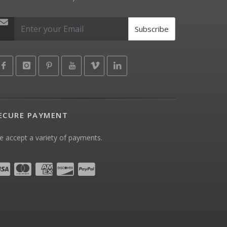
Subscribe
ECURE PAYMENT
 accept a variety of payments.