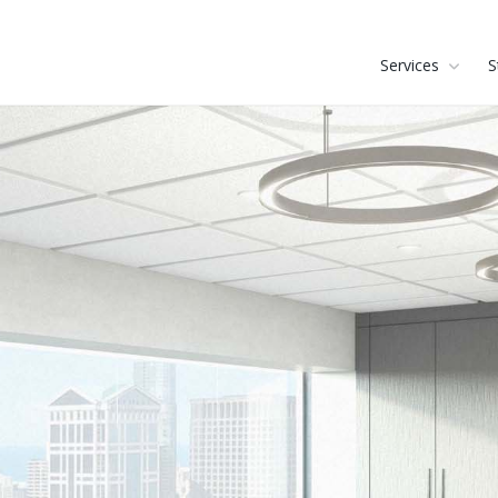
Services
S