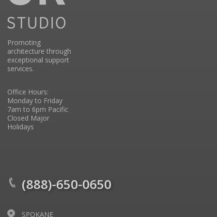
Promoting
architecture through
exceptional support
services.
Office Hours:
Monday to Friday
7am to 6pm Pacific
Closed Major
Holidays
(888)-650-0650
SPOKANE