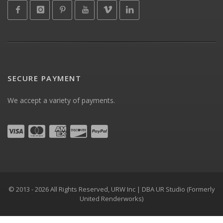
SECURE PAYMENT
We accept a variety of payments.
© 2013 - 2026 All Rights Reserved, URW Inc | DBA UR Studio (Formerly
United Renderworks)