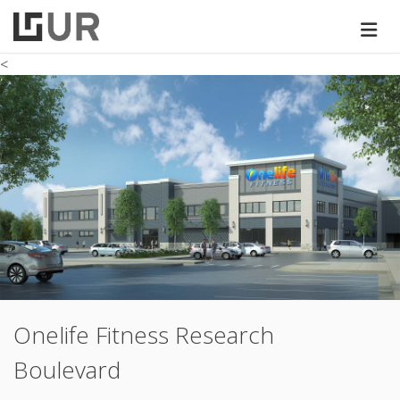
<
Onelife Fitness Research
Boulevard