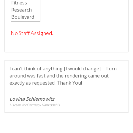
No Staff Assigned.
I can't think of anything [I would change]. ...Turn
around was fast and the rendering came out
exactly as requested. Thank You!
Lovina Schlemowitz
Liscum McCormack Vanvoorhis