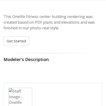
This Onelife Fitness center building rendering was
created based on PDF plans and elevations and was
finished in our photo-real style.
Get Started
Modeler's Description