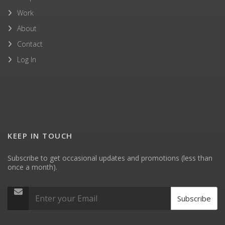
Work
About
Contact
Log In
KEEP IN TOUCH
Subscribe to get occasional updates and promotions (less than
once a month).
Subscribe