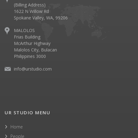
(Billing Address)
1622 N Willow Rd
Spokane Valley, WA, 99206
MALOLOS
Frias Building
McArthur Highway
Malolos City, Bulacan
Philippines 3000
info@urstudio.com
UR STUDIO MENU
Home
People